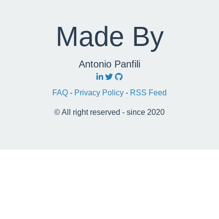
Made By
Antonio Panfili
FAQ
-
Privacy Policy
-
RSS Feed
© All right reserved - since 2020