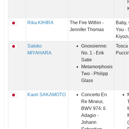
Rika KIHIRA
The Fire Within -
Baby,
Jennifer Thomas
You - 
Kiyoz
Satoko
Gnossienne:
Tosca
MIYAHARA
No. 1 - Erik
Puccin
Satie
Metamorphosis
Two - Philipp
Glass
Kaori SAKAMOTO
Concerto En
Re Mineur,
T
BWV 974: ll.
Adagio -
Johann