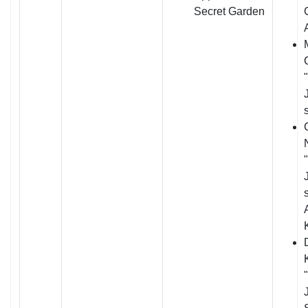
Secret Garden
J