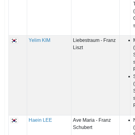
Yelim KIM
Liebestraum - Franz
Liszt
Haein LEE
Ave Maria - Franz
Schubert