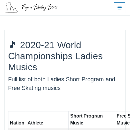
🎵 2020-21 World
Championships Ladies
Musics
Full list of both Ladies Short Program and
Free Skating musics
Short Program
Free 
Nation
Athlete
Music
Music