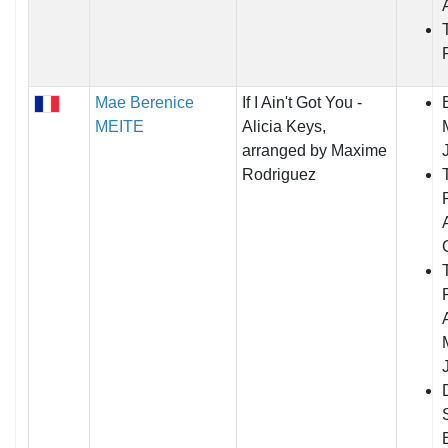
Mae Berenice
If I Ain't Got You -
MEITE
Alicia Keys,
arranged by Maxime
Rodriguez