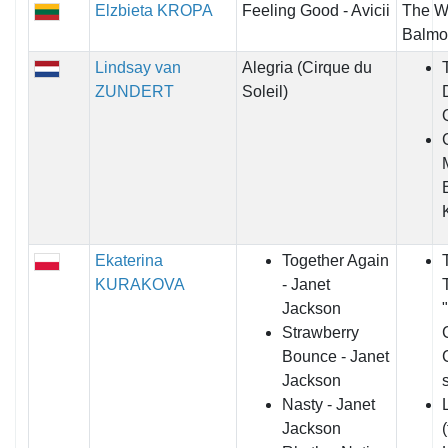
Elzbieta KROPA
Feeling Good - Avicii
The Wi
Balmo
Lindsay van
Alegria (Cirque du
ZUNDERT
Soleil)
Ekaterina
Together Again
KURAKOVA
- Janet
Jackson
Strawberry
Bounce - Janet
Jackson
Nasty - Janet
Jackson