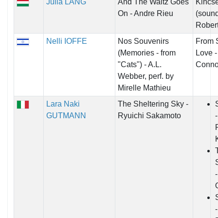
Julia LANG
And The Waltz Goes
Kincs
On - Andre Rieu
(sound
Robert
Nelli IOFFE
Nos Souvenirs
From 
(Memories - from
Love -
"Cats") - A.L.
Conno
Webber, perf. by
Mirelle Mathieu
Lara Naki
The Sheltering Sky -
GUTMANN
Ryuichi Sakamoto