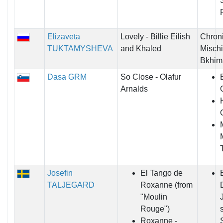
Elizaveta
Lovely - Billie Eilish
Chroni
TUKTAMYSHEVA
and Khaled
Mischi
Bkhim
Dasa GRM
So Close - Olafur
Arnalds
Josefin
El Tango de
TALJEGARD
Roxanne (from
"Moulin
Rouge")
Roxanne -