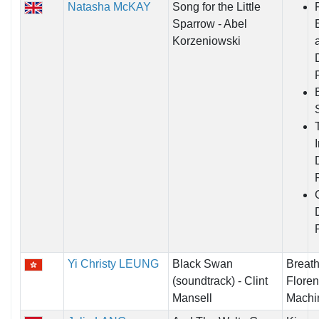
Natasha McKAY
Song for the Little
Sparrow - Abel
Korzeniowski
Yi Christy LEUNG
Black Swan
Breath 
(soundtrack) - Clint
Floren
Mansell
Machi