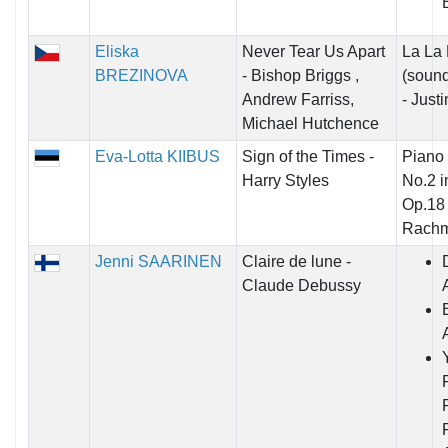
B
Eliska
Never Tear Us Apart
La La
BREZINOVA
- Bishop Briggs ,
(sound
Andrew Farriss,
- Just
Michael Hutchence
Eva-Lotta KIIBUS
Sign of the Times -
Piano
Harry Styles
No.2 i
Op.18 
Rachm
Jenni SAARINEN
Claire de lune -
Claude Debussy