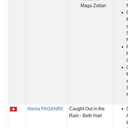
Maga Zoltan
Alexia PAGANINI
Caught Out in the
Rain - Beth Hart