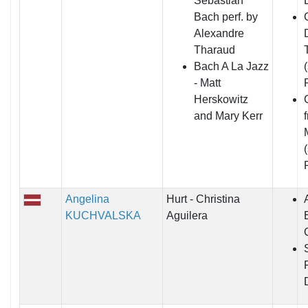
Sebastian
Bach perf. by
Alexandre
Tharaud
Bach A La Jazz
- Matt
Herskowitz
and Mary Kerr
Angelina
Hurt - Christina
KUCHVALSKA
Aguilera
E