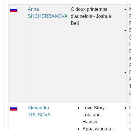
Anna
O doux printemps
SHCHERBAKOVA
d'autrefois - Joshua
Bell
Alexandra
Love Story -
TRUSOVA
Lola and
Hauser
Appassionata -