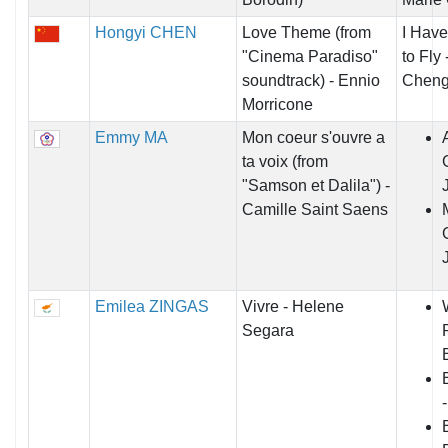
Hongyi CHEN
Love Theme (from
I Have
"Cinema Paradiso"
to Fly
soundtrack) - Ennio
Chen
Morricone
Emmy MA
Mon coeur s'ouvre a
ta voix (from
"Samson et Dalila") -
Camille Saint Saens
Emilea ZINGAS
Vivre - Helene
Segara
B
-