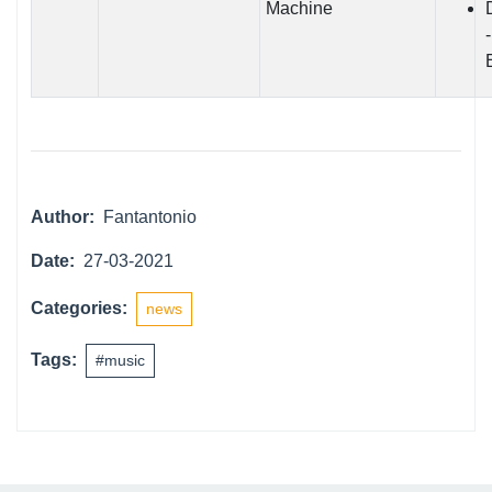
Machine
Author:
Fantantonio
Date:
27-03-2021
Categories:
news
Tags:
#music