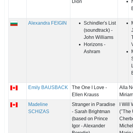
Dion
Alexandra FEIGIN
Schindler's List
(soundtrack) -
John Williams
Horizons -
Ashram
Emily BAUSBACK
The One I Love -
Alla N
Ellen Krauss
Miriam
Madeline
Stranger in Paradise
I Will
SCHIZAS
- Sarah Brightman
("The 
(based on Prince
Cherbo
Igor - Alexander
Miche
Borodin)
Marie 