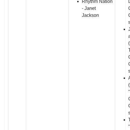
Rhythm Nation
- Janet
Jackson