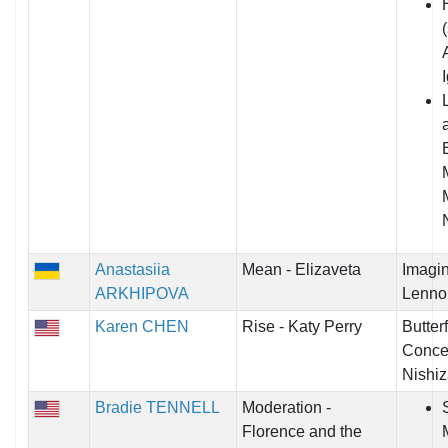
Anastasiia
Mean - Elizaveta
Imagin
ARKHIPOVA
Lenno
Karen CHEN
Rise - Katy Perry
Butter
Concer
Nishiz
Bradie TENNELL
Moderation -
Florence and the