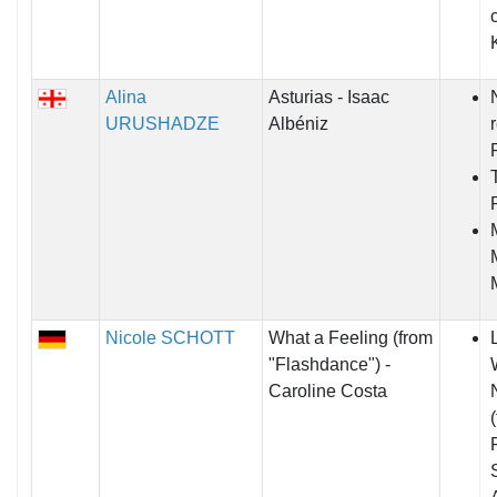
Alina
Asturias - Isaac
URUSHADZE
Albéniz
Nicole SCHOTT
What a Feeling (from
"Flashdance") -
Caroline Costa