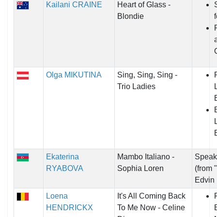
Kailani CRAINE
Heart of Glass -
Blondie
Olga MIKUTINA
Sing, Sing, Sing -
Trio Ladies
Ekaterina
Mambo Italiano -
Speak 
RYABOVA
Sophia Loren
(from 
Edvin
Loena
It's All Coming Back
HENDRICKX
To Me Now - Celine