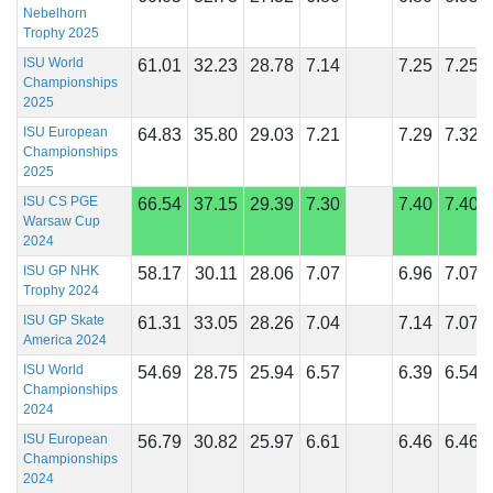
Nebelhorn
Trophy 2025
ISU World
61.01
32.23
28.78
7.14
7.25
7.25
Championships
2025
ISU European
64.83
35.80
29.03
7.21
7.29
7.32
Championships
2025
ISU CS PGE
66.54
37.15
29.39
7.30
7.40
7.40
Warsaw Cup
2024
ISU GP NHK
58.17
30.11
28.06
7.07
6.96
7.07
Trophy 2024
ISU GP Skate
61.31
33.05
28.26
7.04
7.14
7.07
America 2024
ISU World
54.69
28.75
25.94
6.57
6.39
6.54
Championships
2024
ISU European
56.79
30.82
25.97
6.61
6.46
6.46
Championships
2024