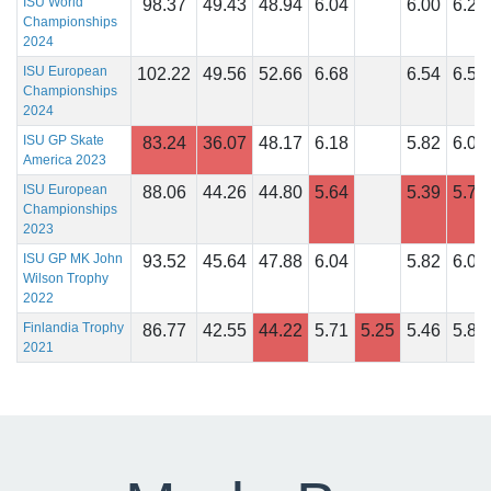
ISU World
98.37
49.43
48.94
6.04
6.00
6.29
Championships
2024
ISU European
102.22
49.56
52.66
6.68
6.54
6.50
Championships
2024
ISU GP Skate
83.24
36.07
48.17
6.18
5.82
6.04
America 2023
ISU European
88.06
44.26
44.80
5.64
5.39
5.75
Championships
2023
ISU GP MK John
93.52
45.64
47.88
6.04
5.82
6.07
Wilson Trophy
2022
Finlandia Trophy
86.77
42.55
44.22
5.71
5.25
5.46
5.83
2021