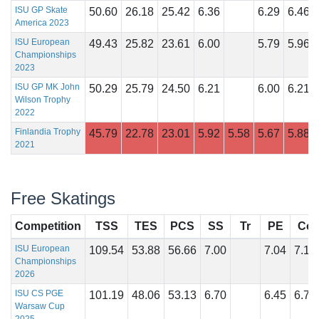
ISU GP Skate
50.60
26.18
25.42
6.36
6.29
6.46
America 2023
ISU European
49.43
25.82
23.61
6.00
5.79
5.96
Championships
2023
ISU GP MK John
50.29
25.79
24.50
6.21
6.00
6.21
Wilson Trophy
2022
Finlandia Trophy
45.79
22.78
23.01
5.92
5.58
5.67
5.88
2021
Free Skatings
Competition
TSS
TES
PCS
SS
Tr
PE
Co
ISU European
109.54
53.88
56.66
7.00
7.04
7.18
Championships
2026
ISU CS PGE
101.19
48.06
53.13
6.70
6.45
6.75
Warsaw Cup