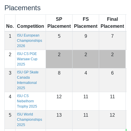
Placements
SP
FS
Final
No.
Competition
Placement
Placement
Placement
S
ISU European
1
5
9
7
1
Championships
2026
ISU CS PGE
2
2
2
2
1
Warsaw Cup
2025
ISU GP Skate
3
8
4
6
1
Canada
International
2025
ISU CS
4
12
11
11
1
Nebelhorn
Trophy 2025
ISU World
5
13
11
12
1
Championships
2025