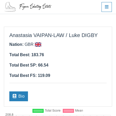
Anastasia VAIPAN-LAW / Luke DIGBY
Nation:
GBR
Total Best: 183.76
Total Best SP: 66.54
Total Best FS: 119.09
Bio