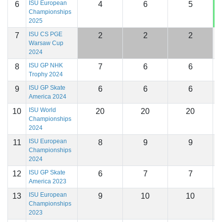
ISU European
6
4
6
5
1
Championships
2025
ISU CS PGE
7
2
2
2
1
Warsaw Cup
2024
ISU GP NHK
8
7
6
6
1
Trophy 2024
ISU GP Skate
9
6
6
6
1
America 2024
ISU World
10
20
20
20
1
Championships
2024
ISU European
11
8
9
9
1
Championships
2024
ISU GP Skate
12
6
7
7
1
America 2023
ISU European
13
9
10
10
1
Championships
2023