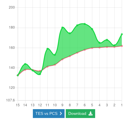
TES vs PCS
Download