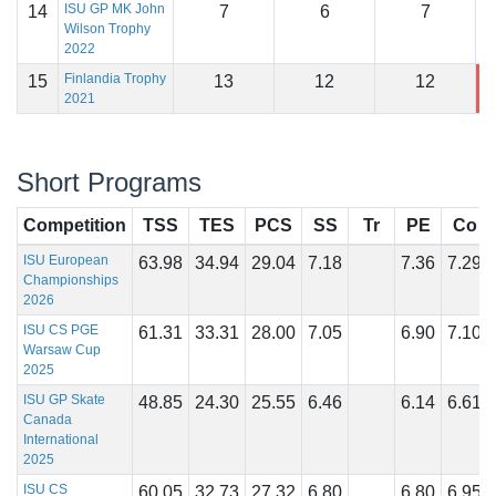
ISU GP MK John
14
7
6
7
1
Wilson Trophy
2022
Finlandia Trophy
15
13
12
12
1
2021
Short Programs
Competition
TSS
TES
PCS
SS
Tr
PE
Co
ISU European
63.98
34.94
29.04
7.18
7.36
7.29
Championships
2026
ISU CS PGE
61.31
33.31
28.00
7.05
6.90
7.10
Warsaw Cup
2025
ISU GP Skate
48.85
24.30
25.55
6.46
6.14
6.61
Canada
International
2025
ISU CS
60.05
32.73
27.32
6.80
6.80
6.95