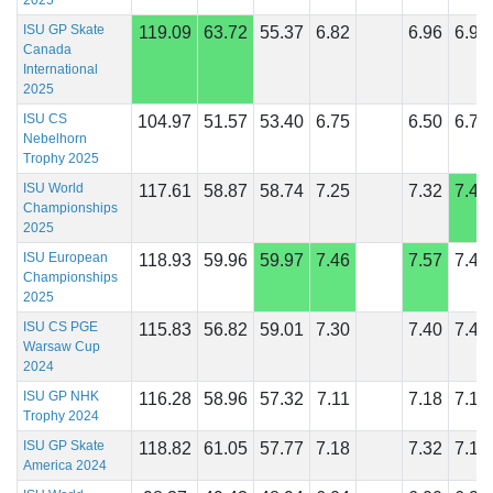
2025
ISU GP Skate
119.09
63.72
55.37
6.82
6.96
6.96
Canada
International
2025
ISU CS
104.97
51.57
53.40
6.75
6.50
6.75
Nebelhorn
Trophy 2025
ISU World
117.61
58.87
58.74
7.25
7.32
7.43
Championships
2025
ISU European
118.93
59.96
59.97
7.46
7.57
7.43
Championships
2025
ISU CS PGE
115.83
56.82
59.01
7.30
7.40
7.40
Warsaw Cup
2024
ISU GP NHK
116.28
58.96
57.32
7.11
7.18
7.18
Trophy 2024
ISU GP Skate
118.82
61.05
57.77
7.18
7.32
7.14
America 2024