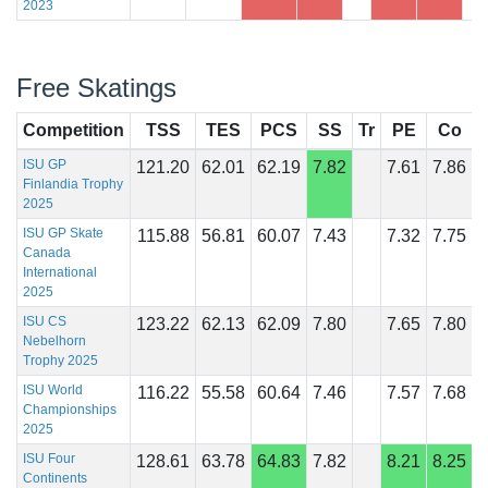
2023
Free Skatings
Competition
TSS
TES
PCS
SS
Tr
PE
Co
I
ISU GP
121.20
62.01
62.19
7.82
7.61
7.86
Finlandia Trophy
2025
ISU GP Skate
115.88
56.81
60.07
7.43
7.32
7.75
Canada
International
2025
ISU CS
123.22
62.13
62.09
7.80
7.65
7.80
Nebelhorn
Trophy 2025
ISU World
116.22
55.58
60.64
7.46
7.57
7.68
Championships
2025
ISU Four
128.61
63.78
64.83
7.82
8.21
8.25
Continents