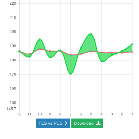
TES vs PCS
Download