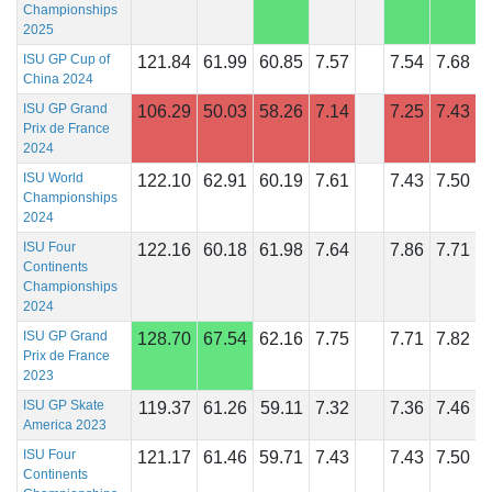
Championships
2025
ISU GP Cup of
121.84
61.99
60.85
7.57
7.54
7.68
China 2024
ISU GP Grand
106.29
50.03
58.26
7.14
7.25
7.43
Prix de France
2024
ISU World
122.10
62.91
60.19
7.61
7.43
7.50
Championships
2024
ISU Four
122.16
60.18
61.98
7.64
7.86
7.71
Continents
Championships
2024
ISU GP Grand
128.70
67.54
62.16
7.75
7.71
7.82
Prix de France
2023
ISU GP Skate
119.37
61.26
59.11
7.32
7.36
7.46
America 2023
ISU Four
121.17
61.46
59.71
7.43
7.43
7.50
Continents