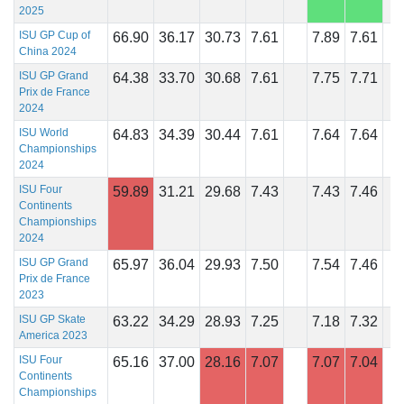
2025
ISU GP Cup of
66.90
36.17
30.73
7.61
7.89
7.61
China 2024
ISU GP Grand
64.38
33.70
30.68
7.61
7.75
7.71
Prix de France
2024
ISU World
64.83
34.39
30.44
7.61
7.64
7.64
Championships
2024
ISU Four
59.89
31.21
29.68
7.43
7.43
7.46
Continents
Championships
2024
ISU GP Grand
65.97
36.04
29.93
7.50
7.54
7.46
Prix de France
2023
ISU GP Skate
63.22
34.29
28.93
7.25
7.18
7.32
America 2023
ISU Four
65.16
37.00
28.16
7.07
7.07
7.04
Continents
Championships