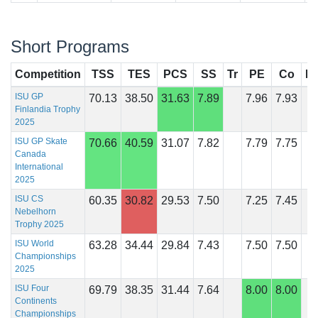
Short Programs
Competition
TSS
TES
PCS
SS
Tr
PE
Co
In
ISU GP
70.13
38.50
31.63
7.89
7.96
7.93
Finlandia Trophy
2025
ISU GP Skate
70.66
40.59
31.07
7.82
7.79
7.75
Canada
International
2025
ISU CS
60.35
30.82
29.53
7.50
7.25
7.45
Nebelhorn
Trophy 2025
ISU World
63.28
34.44
29.84
7.43
7.50
7.50
Championships
2025
ISU Four
69.79
38.35
31.44
7.64
8.00
8.00
Continents
Championships