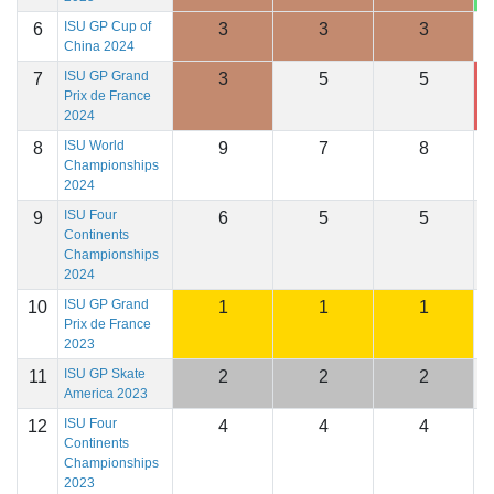
ISU GP Cup of
6
3
3
3
1
China 2024
ISU GP Grand
7
3
5
5
1
Prix de France
2024
ISU World
8
9
7
8
1
Championships
2024
ISU Four
9
6
5
5
1
Continents
Championships
2024
ISU GP Grand
10
1
1
1
1
Prix de France
2023
ISU GP Skate
11
2
2
2
1
America 2023
ISU Four
12
4
4
4
1
Continents
Championships
2023