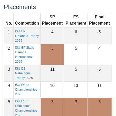
Placements
SP
FS
Final
No.
Competition
Placement
Placement
Placement
S
ISU GP
1
4
6
5
1
Finlandia Trophy
2025
ISU GP Skate
2
3
5
4
1
Canada
International
2025
ISU CS
3
11
5
6
1
Nebelhorn
Trophy 2025
ISU World
4
10
13
11
1
Championships
2025
ISU Four
5
3
3
3
1
Continents
Championships
2025