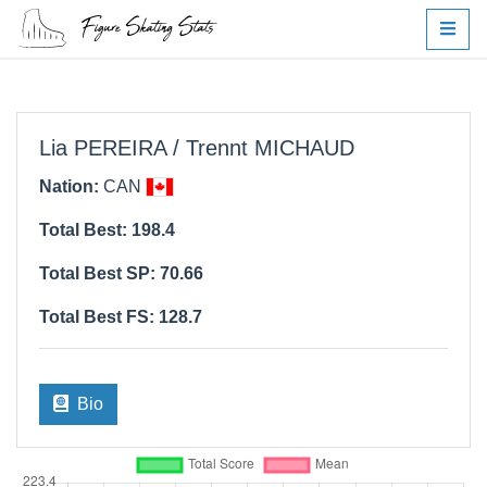
Lia PEREIRA / Trennt MICHAUD
Nation:
CAN
Total Best: 198.4
Total Best SP: 70.66
Total Best FS: 128.7
Bio