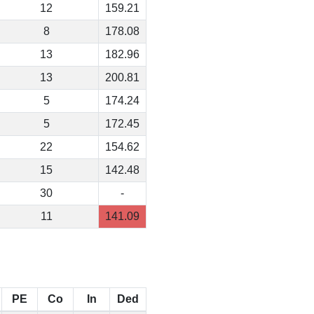
12
159.21
8
178.08
13
182.96
13
200.81
5
174.24
5
172.45
22
154.62
15
142.48
30
-
11
141.09
PE
Co
In
Ded