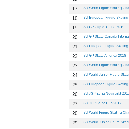
ISU World Figure Skating Ch
17
ISU European Figure Skatin
18
ISU GP Cup of China 2019
19
ISU GP Skate Canada Interna
20
ISU European Figure Skatin
21
ISU GP Skate America 2018
22
ISU World Figure Skating Ch
23
ISU World Junior Figure Ska
24
ISU European Figure Skatin
25
ISU JGP Egna Neumarkt 201
26
ISU JGP Baltic Cup 2017
27
ISU World Figure Skating Ch
28
ISU World Junior Figure Ska
29