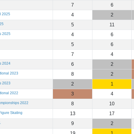
7
6
l 2025
4
2
25
5
11
s 2025
4
6
5
6
7
4
s 2024
6
2
tional 2023
8
2
s 2023
2
1
tional 2022
3
4
ampionships 2022
8
10
igure Skating
13
17
1
9
2
19
1