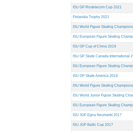
ISU GP Rostelecom Cup 2021
Finlandia Trophy 2021
ISU World Figure Skating Champion
ISU European Figure Skating Champ
ISU GP Cup of China 2019
ISU GP Skate Canada International 
ISU European Figure Skating Champ
ISU GP Skate America 2018
ISU World Figure Skating Champion
ISU World Junior Figure Skating Ch
ISU European Figure Skating Champ
ISU JGP Egna Neumarkt 2017
ISU JGP Baltic Cup 2017