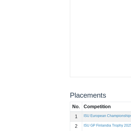
Placements
No.
Competition
ISU European Championship
1
ISU GP Finlandia Trophy 202
2