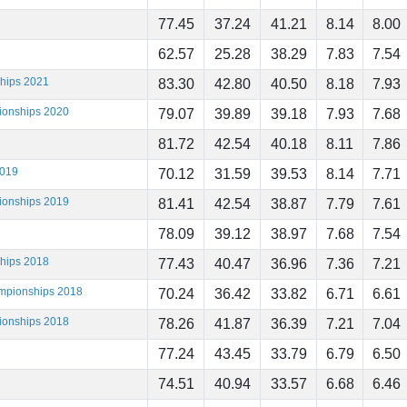
77.45
37.24
41.21
8.14
8.00
62.57
25.28
38.29
7.83
7.54
ships 2021
83.30
42.80
40.50
8.18
7.93
ionships 2020
79.07
39.89
39.18
7.93
7.68
81.72
42.54
40.18
8.11
7.86
2019
70.12
31.59
39.53
8.14
7.71
ionships 2019
81.41
42.54
38.87
7.79
7.61
78.09
39.12
38.97
7.68
7.54
ships 2018
77.43
40.47
36.96
7.36
7.21
ampionships 2018
70.24
36.42
33.82
6.71
6.61
ionships 2018
78.26
41.87
36.39
7.21
7.04
77.24
43.45
33.79
6.79
6.50
74.51
40.94
33.57
6.68
6.46