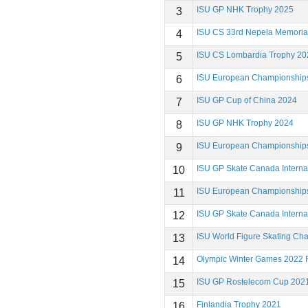
ISU GP NHK Trophy 2025
3
ISU CS 33rd Nepela Memoria
4
ISU CS Lombardia Trophy 20
5
ISU European Championship
6
ISU GP Cup of China 2024
7
ISU GP NHK Trophy 2024
8
ISU European Championship
9
ISU GP Skate Canada Interna
10
ISU European Championship
11
ISU GP Skate Canada Interna
12
ISU World Figure Skating Ch
13
Olympic Winter Games 2022 F
14
ISU GP Rostelecom Cup 202
15
Finlandia Trophy 2021
16