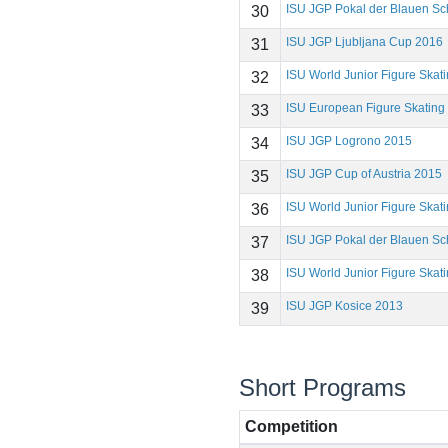
ISU JGP Pokal der Blauen Sc
30
ISU JGP Ljubljana Cup 2016
31
ISU World Junior Figure Ska
32
ISU European Figure Skatin
33
ISU JGP Logrono 2015
34
ISU JGP Cup of Austria 2015
35
ISU World Junior Figure Ska
36
ISU JGP Pokal der Blauen Sc
37
ISU World Junior Figure Ska
38
ISU JGP Kosice 2013
39
Short Programs
Competition