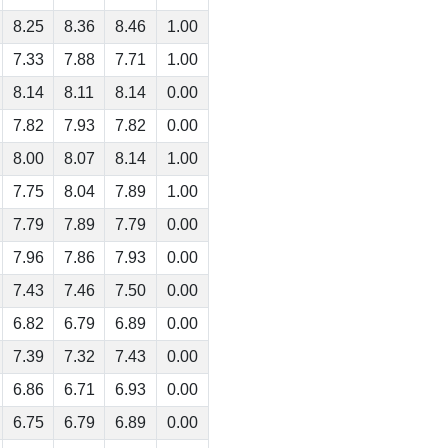
8.25
8.36
8.46
1.00
7.33
7.88
7.71
1.00
8.14
8.11
8.14
0.00
7.82
7.93
7.82
0.00
8.00
8.07
8.14
1.00
7.75
8.04
7.89
1.00
7.79
7.89
7.79
0.00
7.96
7.86
7.93
0.00
7.43
7.46
7.50
0.00
6.82
6.79
6.89
0.00
7.39
7.32
7.43
0.00
6.86
6.71
6.93
0.00
6.75
6.79
6.89
0.00