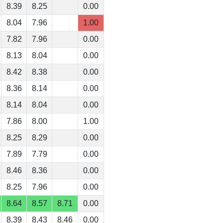
8.39
8.25
0.00
8.04
7.96
1.00
7.82
7.96
0.00
8.13
8.04
0.00
8.42
8.38
0.00
8.36
8.14
0.00
8.14
8.04
0.00
7.86
8.00
1.00
8.25
8.29
0.00
7.89
7.79
0.00
8.46
8.36
0.00
8.25
7.96
0.00
8.64
8.57
8.71
0.00
8.39
8.43
8.46
0.00