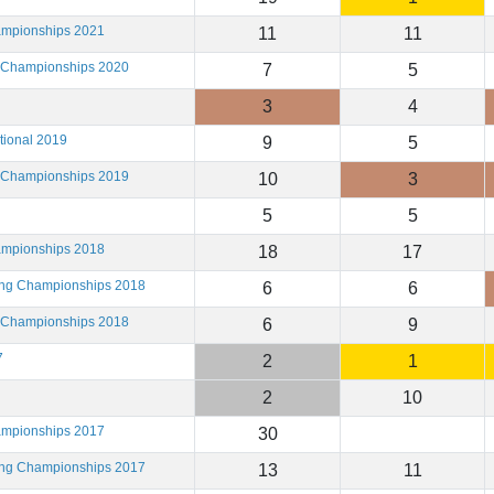
ampionships 2021
11
11
g Championships 2020
7
5
3
4
tional 2019
9
5
g Championships 2019
10
3
5
5
ampionships 2018
18
17
ting Championships 2018
6
6
g Championships 2018
6
9
7
2
1
2
10
ampionships 2017
30
ting Championships 2017
13
11