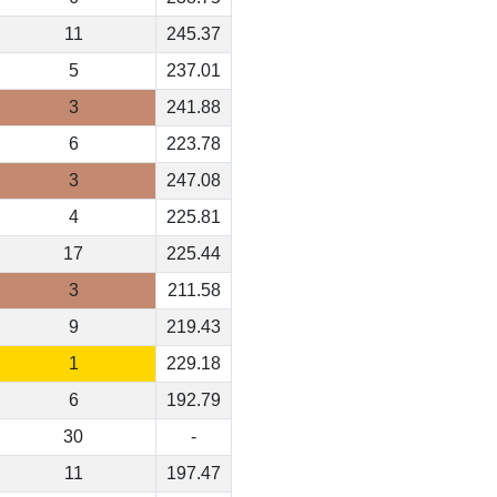
11
245.37
5
237.01
3
241.88
6
223.78
3
247.08
4
225.81
17
225.44
3
211.58
9
219.43
1
229.18
6
192.79
30
-
11
197.47