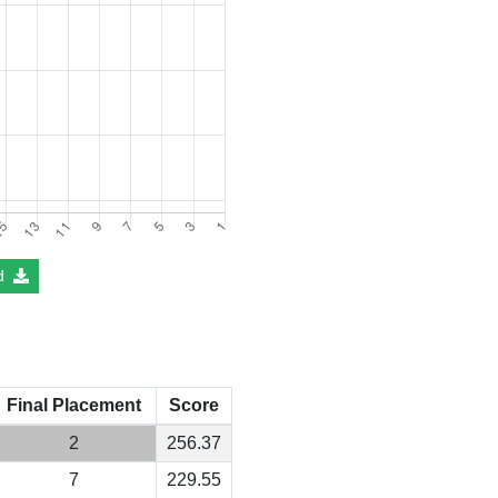
d
Final Placement
Score
2
256.37
7
229.55