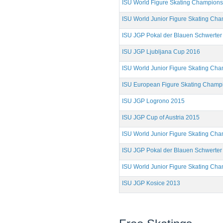
ISU World Figure Skating Champion
ISU World Junior Figure Skating Ch
ISU JGP Pokal der Blauen Schwerter
ISU JGP Ljubljana Cup 2016
ISU World Junior Figure Skating Ch
ISU European Figure Skating Champ
ISU JGP Logrono 2015
ISU JGP Cup of Austria 2015
ISU World Junior Figure Skating Ch
ISU JGP Pokal der Blauen Schwerter
ISU World Junior Figure Skating Ch
ISU JGP Kosice 2013