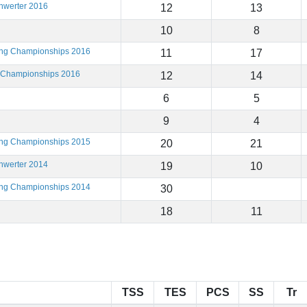
hwerter 2016
12
13
10
8
ting Championships 2016
11
17
g Championships 2016
12
14
6
5
9
4
ting Championships 2015
20
21
hwerter 2014
19
10
ting Championships 2014
30
18
11
TSS
TES
PCS
SS
Tr