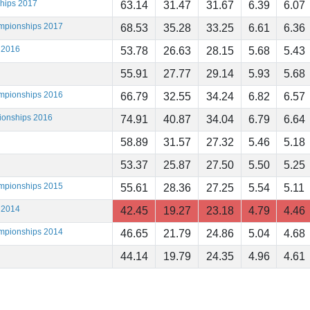
ships 2017
63.14
31.47
31.67
6.39
6.07
ampionships 2017
68.53
35.28
33.25
6.61
6.36
 2016
53.78
26.63
28.15
5.68
5.43
55.91
27.77
29.14
5.93
5.68
ampionships 2016
66.79
32.55
34.24
6.82
6.57
ionships 2016
74.91
40.87
34.04
6.79
6.64
58.89
31.57
27.32
5.46
5.18
53.37
25.87
27.50
5.50
5.25
ampionships 2015
55.61
28.36
27.25
5.54
5.11
 2014
42.45
19.27
23.18
4.79
4.46
ampionships 2014
46.65
21.79
24.86
5.04
4.68
44.14
19.79
24.35
4.96
4.61