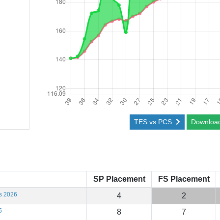
TES vs PCS
Downloa
SP Placement
FS Placement
s 2026
4
2
5
8
7