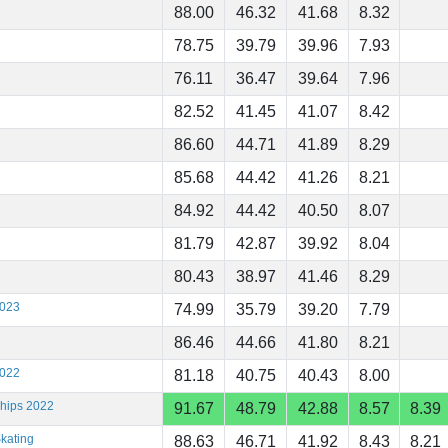
88.00
46.32
41.68
8.32
78.75
39.79
39.96
7.93
76.11
36.47
39.64
7.96
82.52
41.45
41.07
8.42
86.60
44.71
41.89
8.29
85.68
44.42
41.26
8.21
84.92
44.42
40.50
8.07
81.79
42.87
39.92
8.04
80.43
38.97
41.46
8.29
2023
74.99
35.79
39.20
7.79
86.46
44.66
41.80
8.21
2022
81.18
40.75
40.43
8.00
ships 2022
91.67
48.79
42.88
8.57
8.39
kating
88.63
46.71
41.92
8.43
8.21