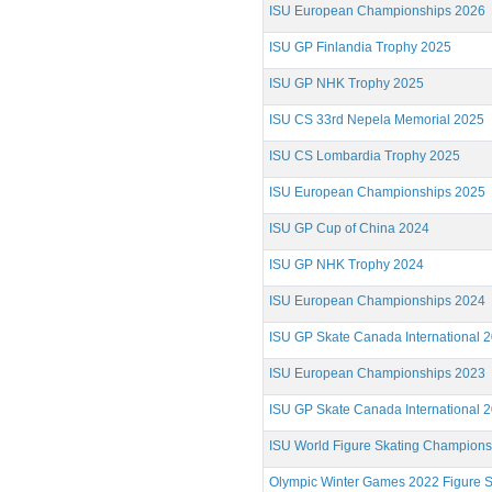
ISU European Championships 2026
ISU GP Finlandia Trophy 2025
ISU GP NHK Trophy 2025
ISU CS 33rd Nepela Memorial 2025
ISU CS Lombardia Trophy 2025
ISU European Championships 2025
ISU GP Cup of China 2024
ISU GP NHK Trophy 2024
ISU European Championships 2024
ISU GP Skate Canada International 
ISU European Championships 2023
ISU GP Skate Canada International 
ISU World Figure Skating Champion
Olympic Winter Games 2022 Figure S