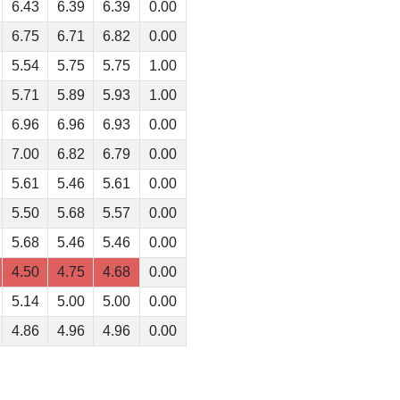
6.43
6.39
6.39
0.00
6.75
6.71
6.82
0.00
5.54
5.75
5.75
1.00
5.71
5.89
5.93
1.00
6.96
6.96
6.93
0.00
7.00
6.82
6.79
0.00
5.61
5.46
5.61
0.00
5.50
5.68
5.57
0.00
5.68
5.46
5.46
0.00
4.50
4.75
4.68
0.00
5.14
5.00
5.00
0.00
4.86
4.96
4.96
0.00