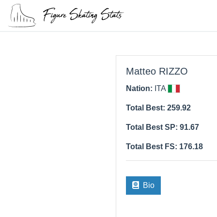
Matteo RIZZO
Nation:
ITA
Total Best: 259.92
Total Best SP: 91.67
Total Best FS: 176.18
Bio