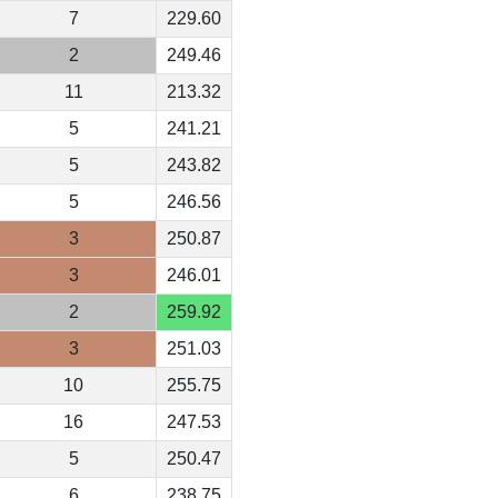
7
229.60
2
249.46
11
213.32
5
241.21
5
243.82
5
246.56
3
250.87
3
246.01
2
259.92
3
251.03
10
255.75
16
247.53
5
250.47
6
238.75