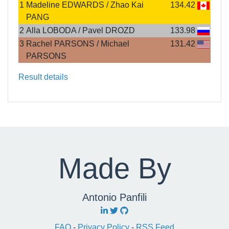
1
Madeline EDWARDS / Zhao Kai
134.42
PANG
2
Alla LOBODA / Pavel DROZD
133.98
3
Rachel PARSONS / Michael
131.42
PARSONS
Result details
Made By
Antonio Panfili
FAQ
-
Privacy Policy
-
RSS Feed