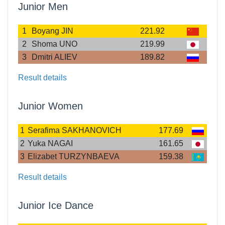
Junior Men
1
Boyang JIN
221.92
2
Shoma UNO
219.99
3
Dmitri ALIEV
189.82
Result details
Junior Women
1
Serafima SAKHANOVICH
177.69
2
Yuka NAGAI
161.65
3
Elizabet TURZYNBAEVA
159.38
Result details
Junior Ice Dance