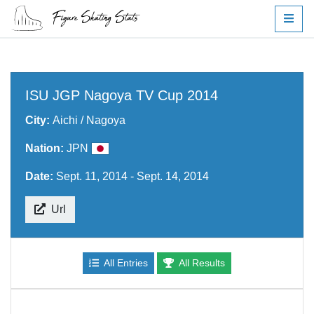
ISU JGP Nagoya TV Cup 2014
City:
Aichi / Nagoya
Nation:
JPN
Date:
Sept. 11, 2014 - Sept. 14, 2014
Url
All Entries
All Results