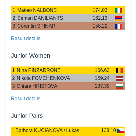
1
Matteo NALBONE
174.03
2
Semen DANILIANTS
162.13
3
Corentin SPINAR
158.22
Result details
Junior Women
1
Nina PINZARRONE
166.63
2
Nikola FOMCHENKOVA
159.24
3
Chiara HRISTOVA
137.39
Result details
Junior Pairs
1
Barbora KUCIANOVA / Lukas
138.10