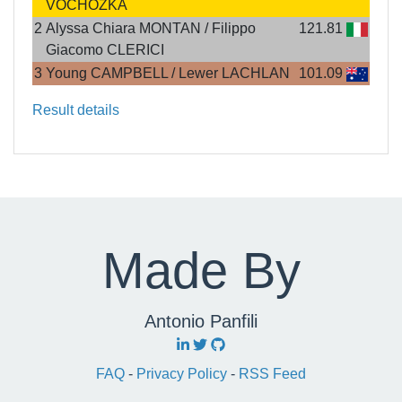
VOCHOZKA
2
Alyssa Chiara MONTAN / Filippo
121.81
Giacomo CLERICI
3
Young CAMPBELL / Lewer LACHLAN
101.09
Result details
Made By
Antonio Panfili
FAQ
-
Privacy Policy
-
RSS Feed