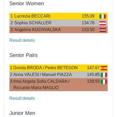
Senior Women
1
Lucrezia BECCARI
155.09
2
Sophia SCHALLER
134.76
3
Angelina KUCHVALSKA
133.50
Result details
Senior Pairs
1
Dorota BRODA / Pedro BETEGON
147.67
2
Anna VALESI / Manuel PIAZZA
145.85
3
Irma Angela Sofia CALDARA /
139.55
Riccardo Maria MAGLIO
Result details
Junior Men