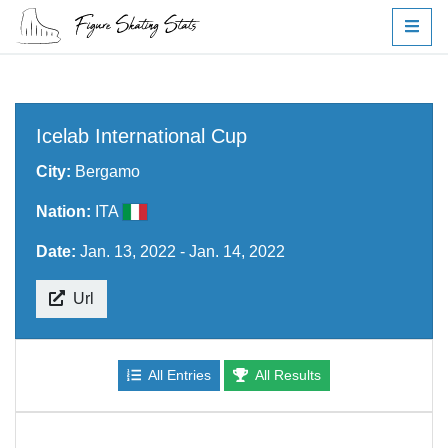
Icelab International Cup
City:
Bergamo
Nation:
ITA
Date:
Jan. 13, 2022 - Jan. 14, 2022
Url
All Entries
All Results