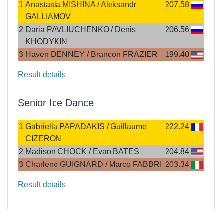
1
Anastasia MISHINA / Aleksandr
207.58
GALLIAMOV
2
Daria PAVLIUCHENKO / Denis
206.56
KHODYKIN
3
Haven DENNEY / Brandon FRAZIER
199.40
Result details
Senior Ice Dance
1
Gabriella PAPADAKIS / Guillaume
222.24
CIZERON
2
Madison CHOCK / Evan BATES
204.84
3
Charlene GUIGNARD / Marco FABBRI
203.34
Result details