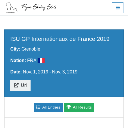
ISU GP Internationaux de France 2019
City:
Grenoble
Nation:
FRA
Date:
Nov. 1, 2019 - Nov. 3, 2019
Url
All Entries
All Results