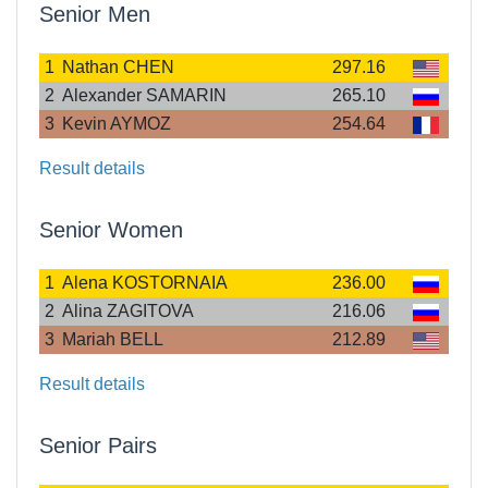
Senior Men
1
Nathan CHEN
297.16
2
Alexander SAMARIN
265.10
3
Kevin AYMOZ
254.64
Result details
Senior Women
1
Alena KOSTORNAIA
236.00
2
Alina ZAGITOVA
216.06
3
Mariah BELL
212.89
Result details
Senior Pairs