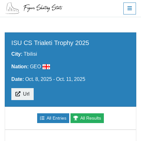
ISU CS Trialeti Trophy 2025
City:
Tbilisi
Nation:
GEO
Date:
Oct. 8, 2025 - Oct. 11, 2025
Url
All Entries
All Results