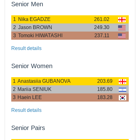
Senior Men
1
Nika EGADZE
261.02
2
Jason BROWN
249.30
3
Tomoki HIWATASHI
237.11
Result details
Senior Women
1
Anastasiia GUBANOVA
203.69
2
Mariia SENIUK
185.80
3
Haein LEE
183.28
Result details
Senior Pairs