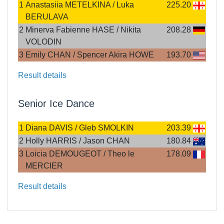
1
Anastasiia METELKINA / Luka
225.20
BERULAVA
2
Minerva Fabienne HASE / Nikita
208.28
VOLODIN
3
Emily CHAN / Spencer Akira HOWE
193.70
Result details
Senior Ice Dance
1
Diana DAVIS / Gleb SMOLKIN
203.39
2
Holly HARRIS / Jason CHAN
180.84
3
Loicia DEMOUGEOT / Theo le
178.09
MERCIER
Result details