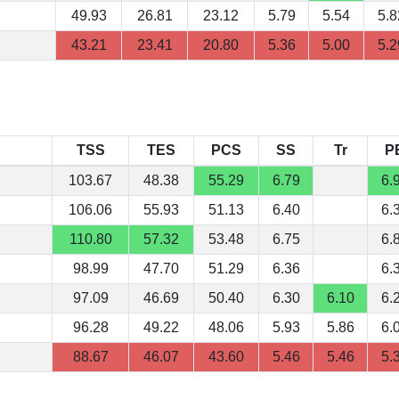
49.93
26.81
23.12
5.79
5.54
5.8
43.21
23.41
20.80
5.36
5.00
5.2
TSS
TES
PCS
SS
Tr
P
103.67
48.38
55.29
6.79
6.
106.06
55.93
51.13
6.40
6.
110.80
57.32
53.48
6.75
6.
98.99
47.70
51.29
6.36
6.
97.09
46.69
50.40
6.30
6.10
6.
96.28
49.22
48.06
5.93
5.86
6.
88.67
46.07
43.60
5.46
5.46
5.