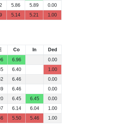
2
5.86
5.89
0.00
9
5.14
5.21
1.00
E
Co
In
Ded
96
6.96
0.00
35
6.40
1.00
82
6.46
0.00
39
6.46
0.00
20
6.45
6.45
0.00
07
6.14
6.04
1.00
36
5.50
5.46
1.00