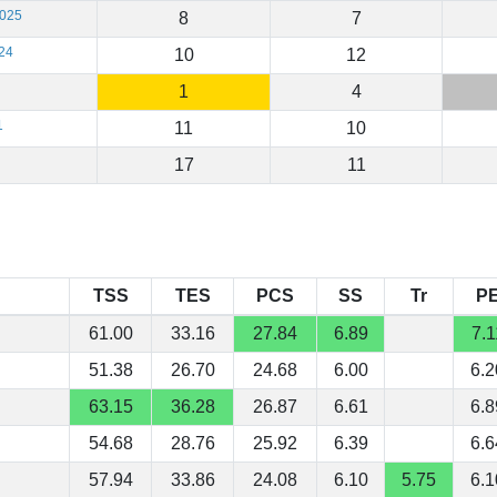
2025
8
7
24
10
12
1
4
1
11
10
17
11
TSS
TES
PCS
SS
Tr
P
61.00
33.16
27.84
6.89
7.1
51.38
26.70
24.68
6.00
6.2
63.15
36.28
26.87
6.61
6.8
54.68
28.76
25.92
6.39
6.6
57.94
33.86
24.08
6.10
5.75
6.1