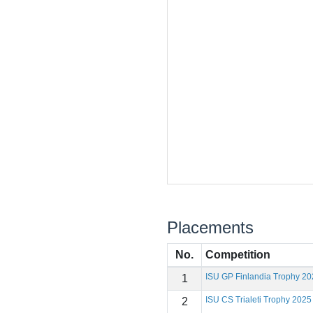
Placements
No.
Competition
ISU GP Finlandia Trophy 20
1
ISU CS Trialeti Trophy 2025
2