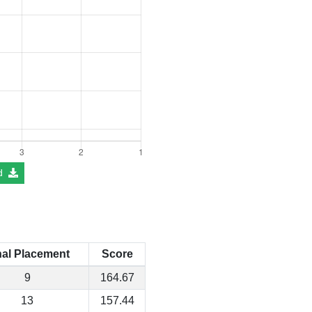
d
nal Placement
Score
9
164.67
13
157.44