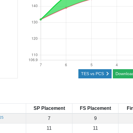
TES vs PCS
Downloa
SP Placement
FS Placement
Fi
25
7
9
11
11