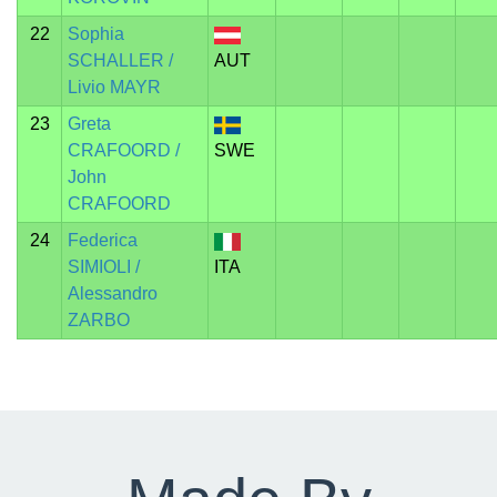
22
Sophia
SCHALLER /
AUT
Livio MAYR
23
Greta
CRAFOORD /
SWE
John
CRAFOORD
24
Federica
SIMIOLI /
ITA
Alessandro
ZARBO