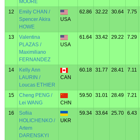
MOORE
12
Emily CHAN /
62.86
32.22
30.64
7.75
Spencer Akira
USA
HOWE
13
Valentina
61.64
33.42
29.22
7.29
PLAZAS /
USA
Maximiliano
FERNANDEZ
14
Kelly Ann
60.18
31.77
28.41
7.11
LAURIN /
CAN
Loucas ETHIER
15
Cheng PENG /
59.50
31.01
28.49
7.21
Lei WANG
CHN
16
Sofiia
59.34
33.64
25.70
6.43
HOLICHENKO /
UKR
Artem
DARENSKYI