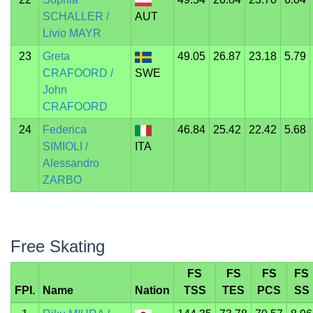
SCHALLER /
AUT
Livio MAYR
23
Greta
49.05
26.87
23.18
5.79
CRAFOORD /
SWE
John
CRAFOORD
24
Federica
46.84
25.42
22.42
5.68
SIMIOLI /
ITA
Alessandro
ZARBO
Free Skating
FS
FS
FS
FS
FPI.
Name
Nation
TSS
TES
PCS
SS