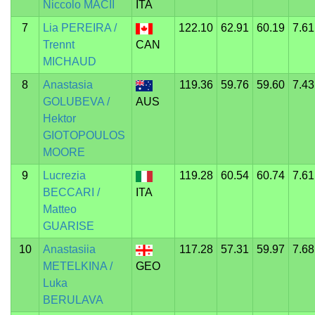
Niccolo MACII
ITA
7
Lia PEREIRA /
122.10
62.91
60.19
7.61
Trennt
CAN
MICHAUD
8
Anastasia
119.36
59.76
59.60
7.43
GOLUBEVA /
AUS
Hektor
GIOTOPOULOS
MOORE
9
Lucrezia
119.28
60.54
60.74
7.61
BECCARI /
ITA
Matteo
GUARISE
10
Anastasiia
117.28
57.31
59.97
7.68
METELKINA /
GEO
Luka
BERULAVA