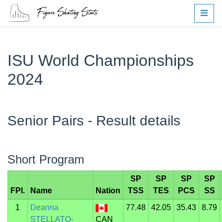
ISU World Championships
2024
Senior Pairs - Result details
Short Program
SP
SP
SP
SP
FPI.
Name
Nation
TSS
TES
PCS
SS
1
Deanna
77.48
42.05
35.43
8.79
STELLATO-
CAN