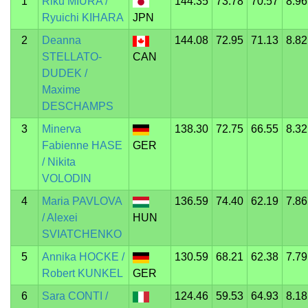
1
Riku MIURA /
144.35
73.78
70.57
8.96
Ryuichi KIHARA
JPN
2
Deanna
144.08
72.95
71.13
8.82
STELLATO-
CAN
DUDEK /
Maxime
DESCHAMPS
3
Minerva
138.30
72.75
66.55
8.32
Fabienne HASE
GER
/ Nikita
VOLODIN
4
Maria PAVLOVA
136.59
74.40
62.19
7.86
/ Alexei
HUN
SVIATCHENKO
5
Annika HOCKE /
130.59
68.21
62.38
7.79
Robert KUNKEL
GER
6
Sara CONTI /
124.46
59.53
64.93
8.18