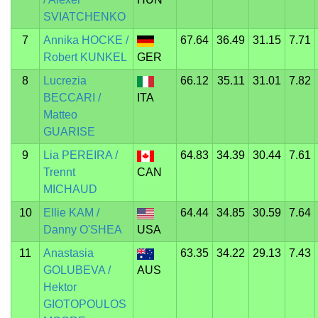
SVIATCHENKO
7
Annika HOCKE /
67.64
36.49
31.15
7.71
Robert KUNKEL
GER
8
Lucrezia
66.12
35.11
31.01
7.82
BECCARI /
ITA
Matteo
GUARISE
9
Lia PEREIRA /
64.83
34.39
30.44
7.61
Trennt
CAN
MICHAUD
10
Ellie KAM /
64.44
34.85
30.59
7.64
Danny O'SHEA
USA
11
Anastasia
63.35
34.22
29.13
7.43
GOLUBEVA /
AUS
Hektor
GIOTOPOULOS