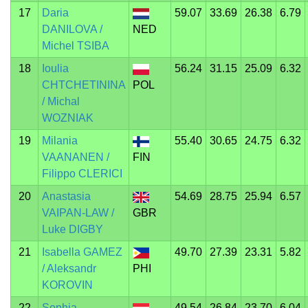
17
Daria
59.07
33.69
26.38
6.79
DANILOVA /
NED
Michel TSIBA
18
Ioulia
56.24
31.15
25.09
6.32
CHTCHETININA
POL
/ Michal
WOZNIAK
19
Milania
55.40
30.65
24.75
6.32
VAANANEN /
FIN
Filippo CLERICI
20
Anastasia
54.69
28.75
25.94
6.57
VAIPAN-LAW /
GBR
Luke DIGBY
21
Isabella GAMEZ
49.70
27.39
23.31
5.82
/ Aleksandr
PHI
KOROVIN
22
Sophia
49.54
26.84
23.70
6.04