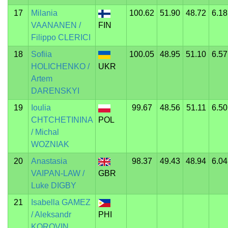
17
Milania
100.62
51.90
48.72
6.18
VAANANEN /
FIN
Filippo CLERICI
18
Sofiia
100.05
48.95
51.10
6.57
HOLICHENKO /
UKR
Artem
DARENSKYI
19
Ioulia
99.67
48.56
51.11
6.50
CHTCHETININA
POL
/ Michal
WOZNIAK
20
Anastasia
98.37
49.43
48.94
6.04
VAIPAN-LAW /
GBR
Luke DIGBY
21
Isabella GAMEZ
/ Aleksandr
PHI
KOROVIN