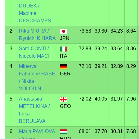
DUDEK /
Maxime
DESCHAMPS
2
Riku MIURA /
73.53
39.30
34.23
8.64
Ryuichi KIHARA
JPN
3
Sara CONTI /
72.88
39.24
33.64
8.36
Niccolo MACII
ITA
4
Minerva
72.10
39.21
32.89
8.29
Fabienne HASE
GER
/ Nikita
VOLODIN
5
Anastasiia
72.02
40.05
31.97
7.96
METELKINA /
GEO
Luka
BERULAVA
6
Maria PAVLOVA
68.01
37.70
30.31
7.68
/ Alexei
HUN