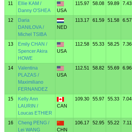
11
Ellie KAM /
115.97
58.08
59.89
7.43
Danny O'SHEA
USA
12
Daria
113.17
61.59
51.58
6.57
DANILOVA /
NED
Michel TSIBA
13
Emily CHAN /
112.58
55.33
58.25
7.36
Spencer Akira
USA
HOWE
14
Valentina
112.51
58.82
55.69
6.96
PLAZAS /
USA
Maximiliano
FERNANDEZ
15
Kelly Ann
109.30
55.97
55.33
7.04
LAURIN /
CAN
Loucas ETHIER
16
Cheng PENG /
106.17
52.95
55.22
7.11
Lei WANG
CHN